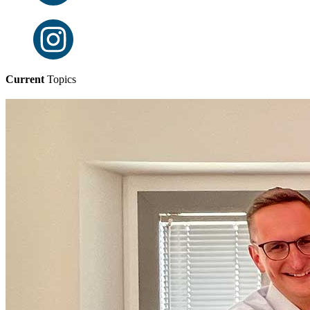
Current
Topics