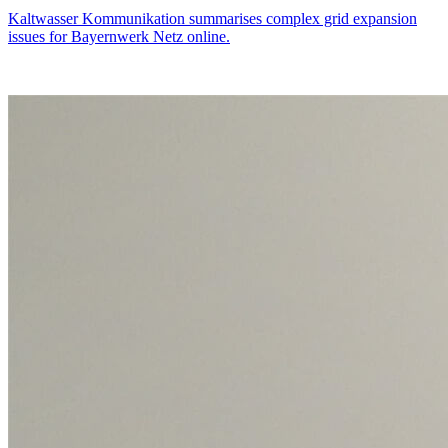
Kaltwasser Kommunikation summarises complex grid expansion
issues for Bayernwerk Netz online.