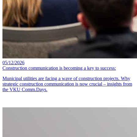
05/12/2026
Construction communication is becoming a key to success:
Municipal utilities are facing a wave of construction projects. Why
strategic construction communication is now crucial – insights from
the VKU Comm.Days.