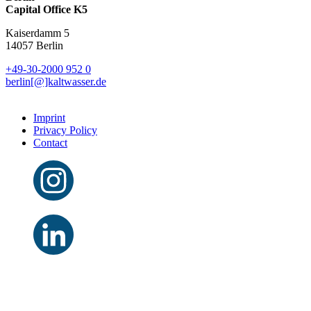
Capital Office K5
Kaiserdamm 5
14057 Berlin
+49-30-2000 952 0
berlin[@]kaltwasser.de
Imprint
Privacy Policy
Contact