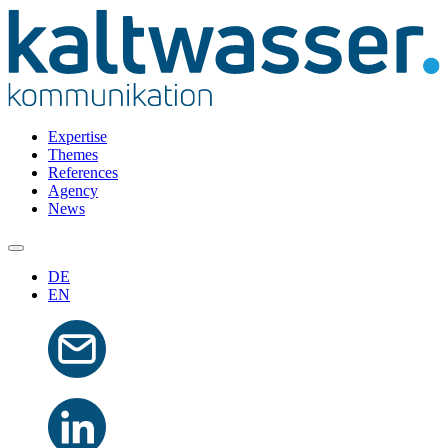
Expertise
Themes
References
Agency
News
DE
EN