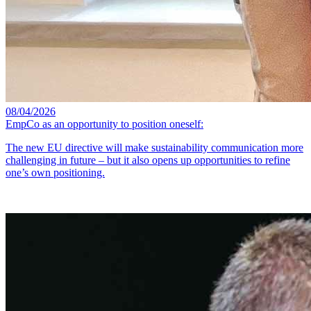
08/04/2026
EmpCo as an opportunity to position oneself:
The new EU directive will make sustainability communication more
challenging in future – but it also opens up opportunities to refine
one’s own positioning.