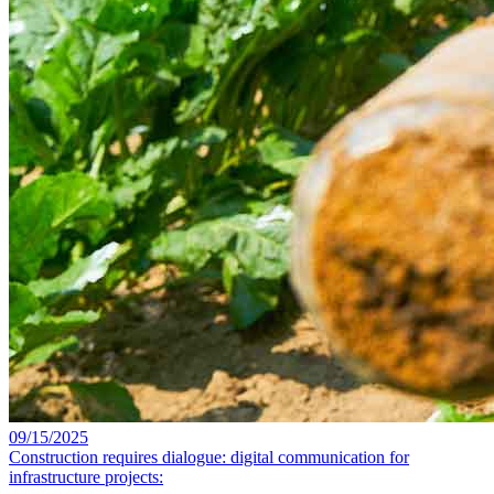
09/15/2025
Construction requires dialogue: digital communication for
infrastructure projects: