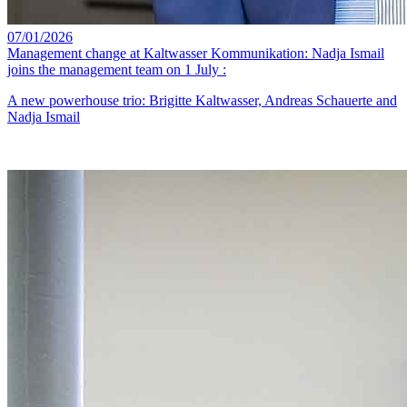
07/01/2026
Management change at Kaltwasser Kommunikation: Nadja Ismail
joins the management team on 1 July :
A new powerhouse trio: Brigitte Kaltwasser, Andreas Schauerte and
Nadja Ismail