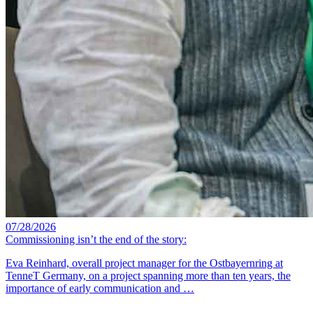
07/28/2026
Commissioning isn’t the end of the story:
Eva Reinhard, overall project manager for the Ostbayernring at
TenneT Germany, on a project spanning more than ten years, the
importance of early communication and …