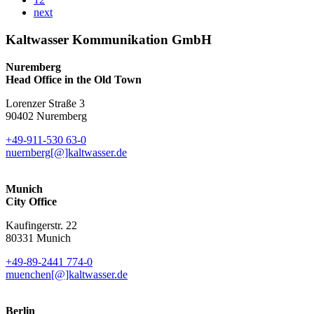
next
Kaltwasser Kommunikation GmbH
Nuremberg
Head Office in the Old Town
Lorenzer Straße 3
90402 Nuremberg
+49-911-530 63-0
nuernberg[@]kaltwasser.de
Munich
City Office
Kaufingerstr. 22
80331 Munich
+49-89-2441 774-0
muenchen[@]kaltwasser.de
Berlin