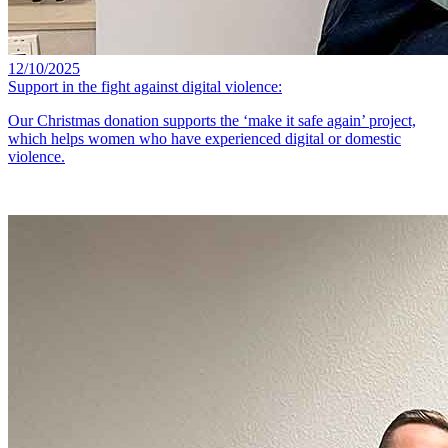
12/10/2025
Support in the fight against digital violence:
Our Christmas donation supports the ‘make it safe again’ project,
which helps women who have experienced digital or domestic
violence.