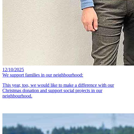
12/10/2025
We support families in our neighbourhood:
This year, too, we would like to make a difference with our
Christmas donation and support social projects in our
neighbourhood.