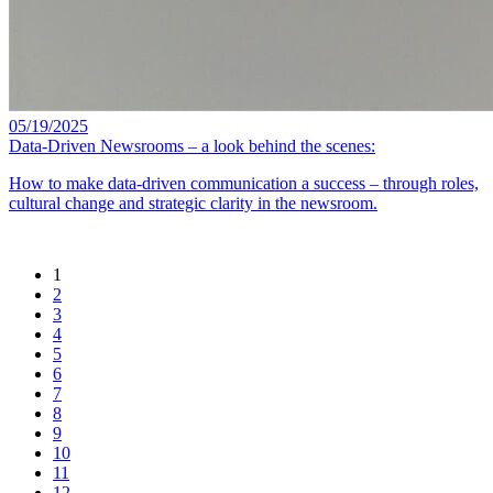
05/19/2025
Data-Driven Newsrooms – a look behind the scenes:
How to make data-driven communication a success – through roles,
cultural change and strategic clarity in the newsroom.
1
2
3
4
5
6
7
8
9
10
11
12