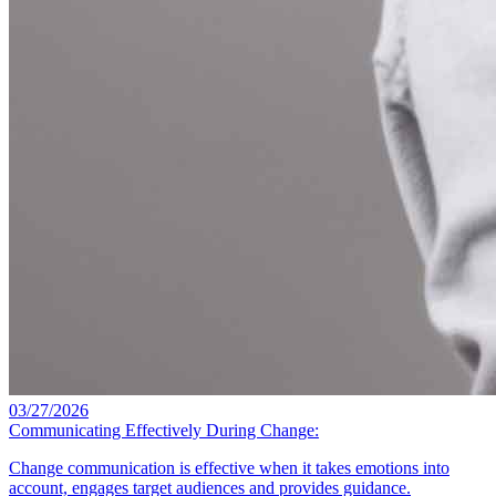
03/27/2026
Communicating Effectively During Change:
Change communication is effective when it takes emotions into
account, engages target audiences and provides guidance.